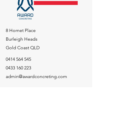
8 Hornet Place
Burleigh Heads
Gold Coast QLD
0414 564 545
0433 160 223
admin@awardconcreting.com