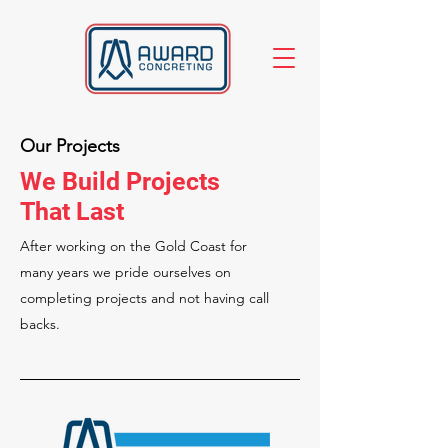
Our Projects
We Build Projects
That Last
After working on the Gold Coast for
many years we pride ourselves on
completing projects and not having call
backs.